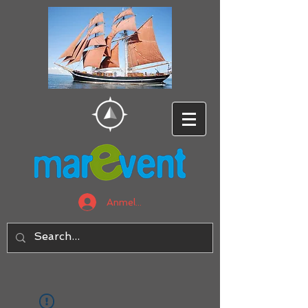
Anmelden