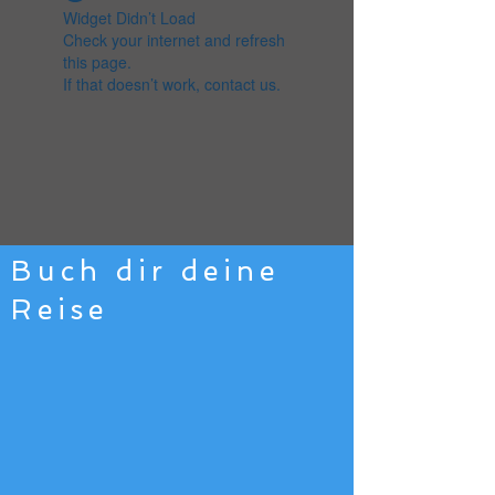
Widget Didn’t Load
Check your internet and refresh
this page.
If that doesn’t work, contact us.
Buch dir deine
Reise