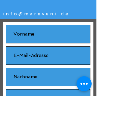
info@marevent.de